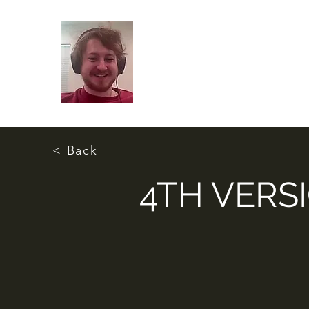
< Back
4TH VERS