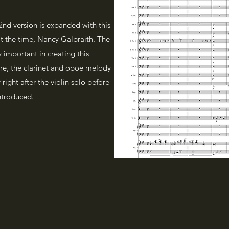
 2nd version is expanded with this
at the time, Nancy Galbraith. The
ly important in creating this
core, the clarinet and oboe melody
 right after the violin solo before
introduced.