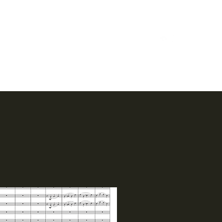
Home
Case Studies
Reels
Music
Bio