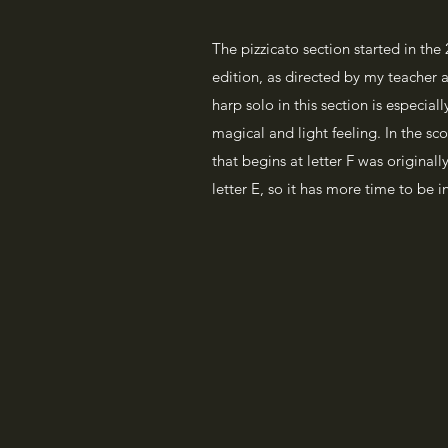
The pizzicato section started in the
edition, as directed by my teacher 
harp solo in this section is especial
magical and light feeling. In the s
that begins at letter F was originally
letter E, so it has more time to be 