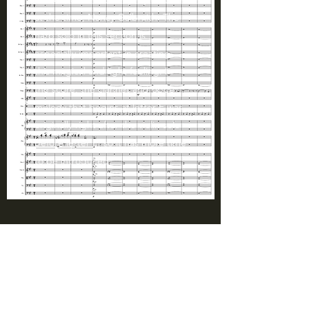
at the time, Nancy Galbraith. The
harp solo in this section is
especially important in creating
this magical and light feeling. In
the score, the clarinet and oboe
melody that begins at letter F was
originally right after the violin solo
before letter E, so it has more time
to be introduced.