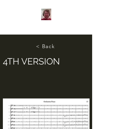
< Back
4TH VERSION
The pizzicato section started in the
2nd version is expanded with this
edition, as directed by my teacher