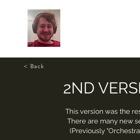
< Back
2ND VERS
This version was the re
There are many new sec
(Previously "Orchestra