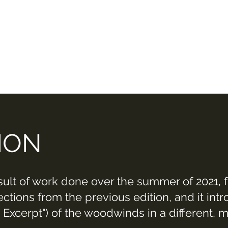
ION
sult of work done over the summer of 2021, 
tions from the previous edition, and it intr
 Excerpt") of the woodwinds in a different, 