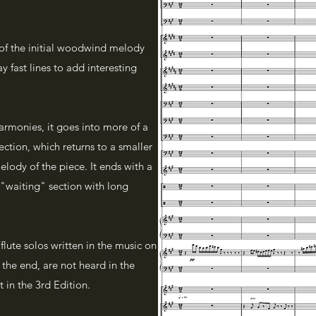
 of the initial woodwind melody
ay fast lines to add interesting
harmonies, it goes into more of a
ction, which returns to a smaller
elody of the piece. It ends with a
 a "waiting" section with long
lute solos written in the music on
t the end, are not heard in the
 in the 3rd Edition.