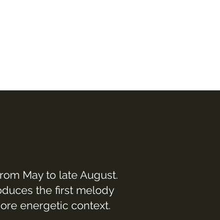
Home
Case Studies
Reels
Music
Bio
from May to late August.
oduces the first melody
more energetic context.