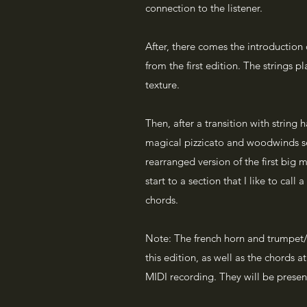
connection to the listener.
After, there comes the introduction
from the first edition. The strings pl
texture.
Then, after a transition with string 
magical pizzicato and woodwinds se
rearranged version of the first big m
start to a section that I like to call
chords.
Note: The french horn and trumpet/f
this edition, as well as the chords a
MIDI recording. They will be present