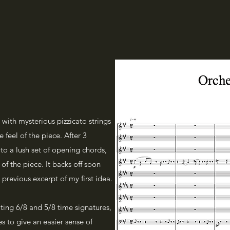
with mysterious pizzicato strings
 feel of the piece. After 3
to a lush set of opening chords,
of the piece. It backs off soon
 previous excerpt of my first idea.
nating 6/8 and 5/8 time signatures,
s to give an easier sense of