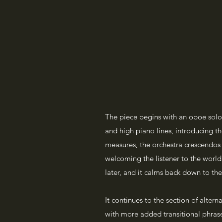
The piece begins with an oboe solo 
and high piano lines, introducing the
measures, the orchestra crescendos 
welcoming the listener to the world 
later, and it calms back down to the
It continues to the section of alter
with more added transitional phrase