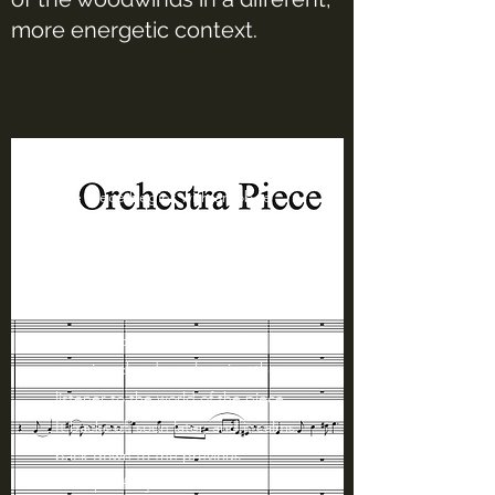
more energetic context.
The piece begins with an oboe
solo with mysterious pizzicato
strings and high piano lines,
introducing the feel of the piece.
After 3 measures, the orchestra
crescendos to a lush set of
opening chords, welcoming the
listener to the world of the piece.
It backs off soon later, and it calms
back down to the previous
excerpt of my first idea.