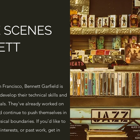
E SCENES
ETT
 Francisco, Bennett Garfield is
develop their technical skills and
nals. They’ve already worked on
d continue to push themselves in
ical boundaries. If you’d like to
interests, or past work, get in