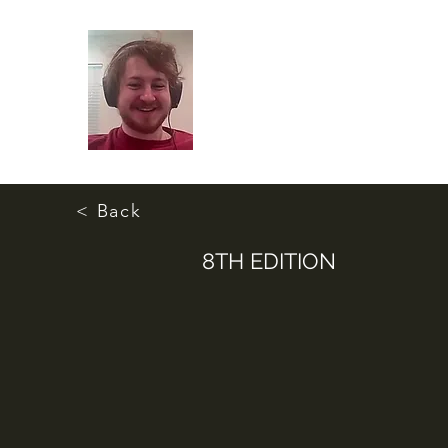
< Back
8TH EDITION