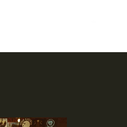
Home
Case Studies
Reels
Music
Bio