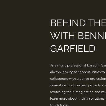
BEHIND TH
WITH BENN
GARFIELD
As a music professional based in San
always looking for opportunities to 
collaborate with creative professio
several groundbreaking projects an
stretching their imagination and mus
learn more about their inspirations, 
touch today.