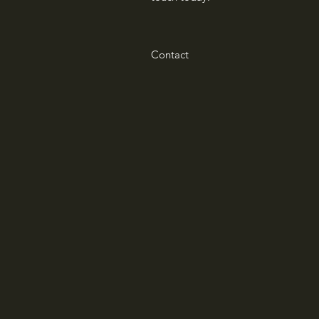
Contact