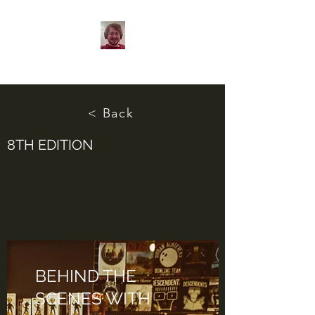
< Back
8TH EDITION
BEHIND THE
SCENES WITH