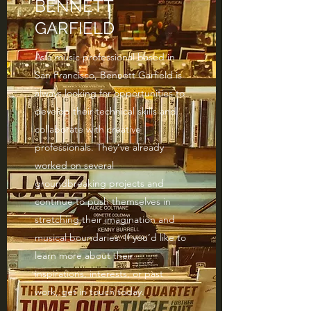
BENNETT
GARFIELD
As a music professional based in
San Francisco, Bennett Garfield is
always looking for opportunities to
develop their technical skills and
collaborate with creative
professionals. They’ve already
worked on several
groundbreaking projects and
continue to push themselves in
stretching their imagination and
musical boundaries. If you’d like to
learn more about their
inspirations, interests, or past
work, get in touch today.