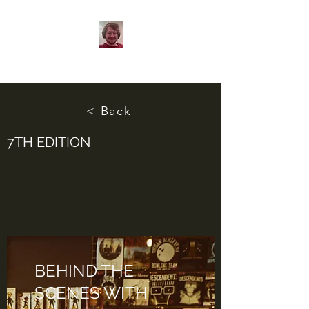
< Back
7TH EDITION
BEHIND THE
SCENES WITH