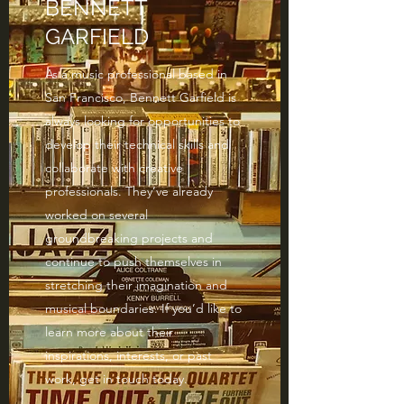
BENNETT
GARFIELD
As a music professional based in
San Francisco, Bennett Garfield is
always looking for opportunities to
develop their technical skills and
collaborate with creative
professionals. They’ve already
worked on several
groundbreaking projects and
continue to push themselves in
stretching their imagination and
musical boundaries. If you’d like to
learn more about their
inspirations, interests, or past
work, get in touch today.