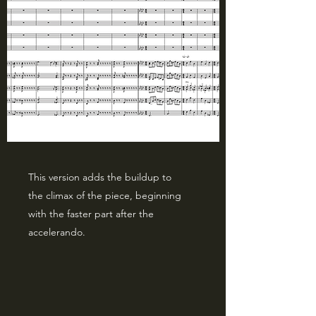
This version adds the buildup to
the climax of the piece, beginning
with the faster part after the
accelerando.