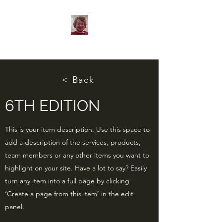
< Back
6TH EDITION
This is your item description. Use this space to
add a description of the services, products,
team members or any other items you want to
highlight on your site. Have a lot to say? Easily
turn any item into a full page by clicking
‘Create a page from this item’ in the edit
panel.