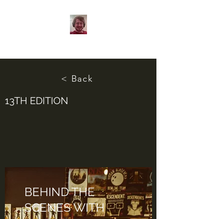
< Back
13TH EDITION
BEHIND THE
SCENES WITH