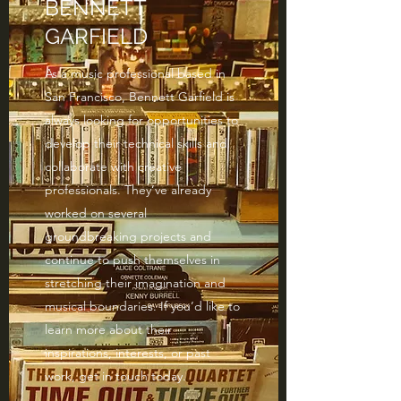
BENNETT
GARFIELD
As a music professional based in
San Francisco, Bennett Garfield is
always looking for opportunities to
develop their technical skills and
collaborate with creative
professionals. They’ve already
worked on several
groundbreaking projects and
continue to push themselves in
stretching their imagination and
musical boundaries. If you’d like to
learn more about their
inspirations, interests, or past
work, get in touch today.