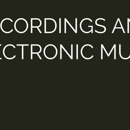
CORDINGS 
ECTRONIC MU