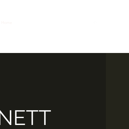
Home
Case Studies
Reels
Music
Bio
NETT