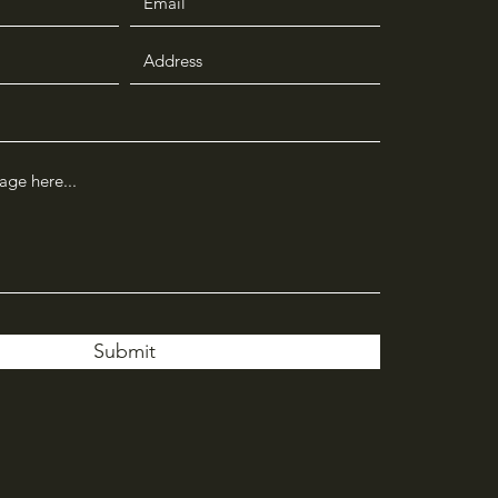
Submit