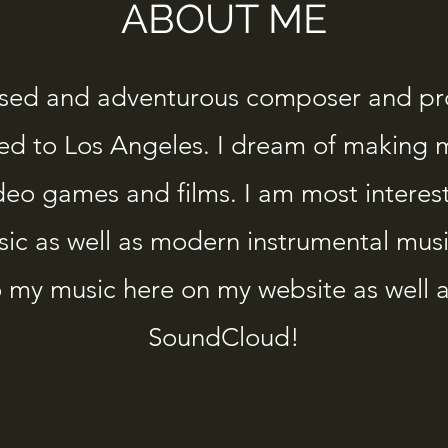
ABOUT ME
used and adventurous composer and p
ed to Los Angeles. I dream of making 
ideo games and films. I am most interes
sic as well as modern instrumental music
to my music here on my website as well 
SoundCloud!