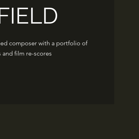
FIELD
ted composer with a portfolio of
and film re-scores