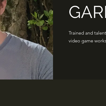
GAR
Trained and talen
video game works 