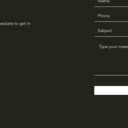
sitate to get in