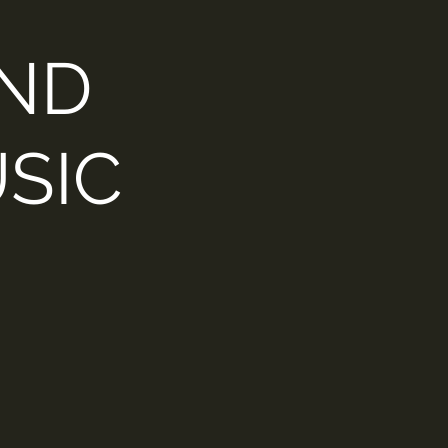
AND
SIC