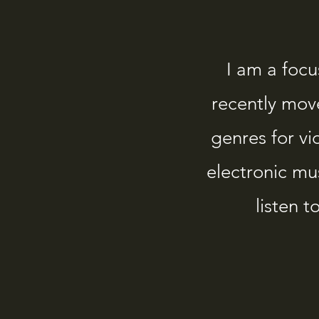
I am a foc
recently mov
genres for v
electronic mu
listen 