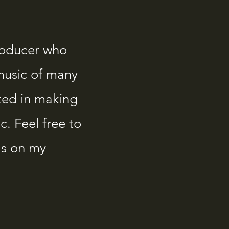
roducer who
music of many
ted in making
. Feel free to
as on my