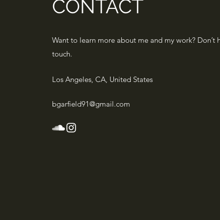
CONTACT
Want to learn more about me and my work? Don’t he
touch.
Los Angeles, CA, United States
bgarfield91@gmail.com